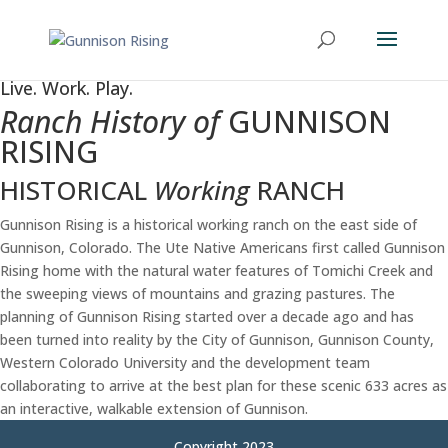
Live. Work. Play.
Ranch History of
GUNNISON
RISING
HISTORICAL
Working
RANCH
Gunnison Rising is a historical working ranch on the east side of
Gunnison, Colorado. The Ute Native Americans first called Gunnison
Rising home with the natural water features of Tomichi Creek and
the sweeping views of mountains and grazing pastures. The
planning of Gunnison Rising started over a decade ago and has
been turned into reality by the City of Gunnison, Gunnison County,
Western Colorado University and the development team
collaborating to arrive at the best plan for these scenic 633 acres as
an interactive, walkable extension of Gunnison.
Copyright 2023