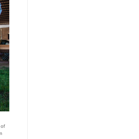
 of
om