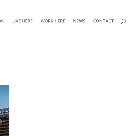
AN
LIVE HERE
WORK HERE
NEWS
CONTACT