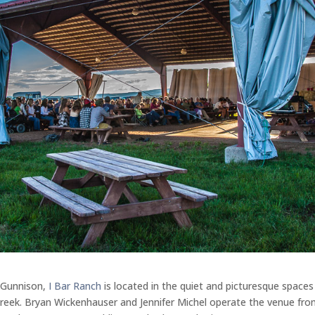
 Gunnison,
I Bar Ranch
is located in the quiet and picturesque spaces
Creek. Bryan Wickenhauser and Jennifer Michel operate the venue fr