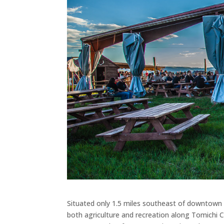
Situated only 1.5 miles southeast of downtown
both agriculture and recreation along Tomichi 