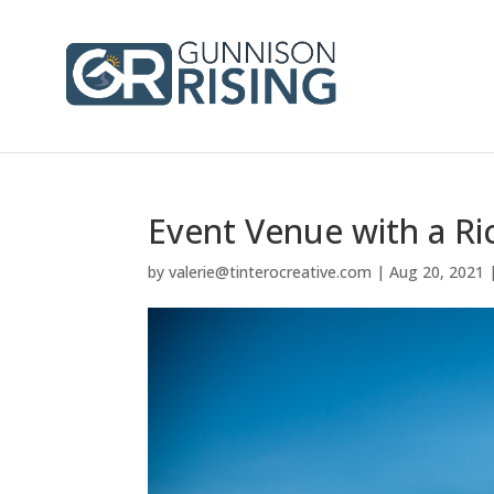
Event Venue with a Ric
by
valerie@tinterocreative.com
|
Aug 20, 2021