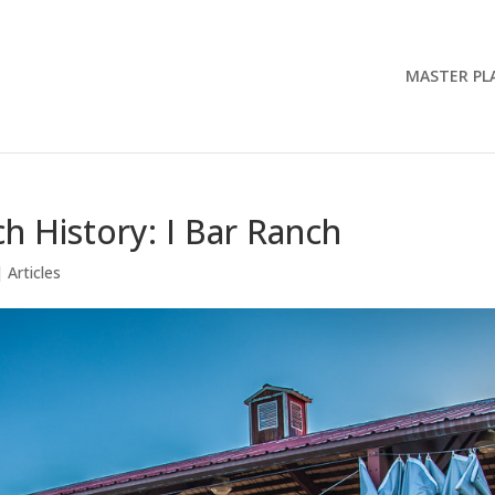
MASTER PL
h History: I Bar Ranch
|
Articles