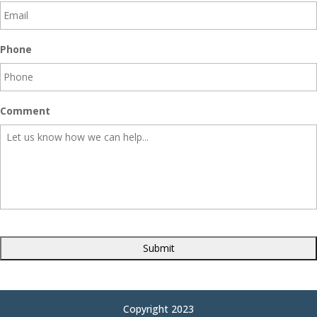
Phone
Comment
CAPTCHA
Copyright 2023