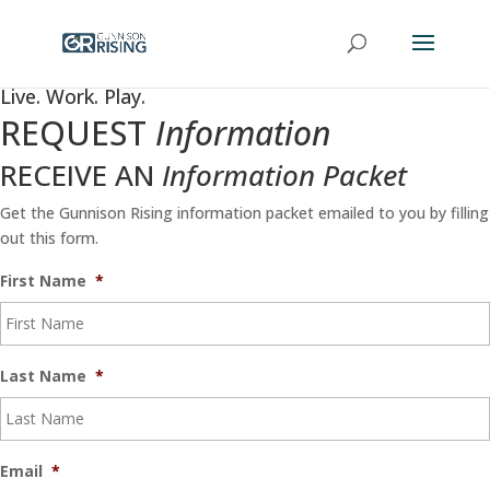
Live. Work. Play.
REQUEST
Information
RECEIVE AN
Information Packet
Get the Gunnison Rising information packet emailed to you by filling
out this form.
First Name
*
Last Name
*
Email
*