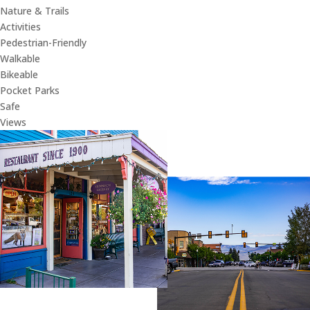
Nature & Trails
Activities
Pedestrian-Friendly
Walkable
Bikeable
Pocket Parks
Safe
Views