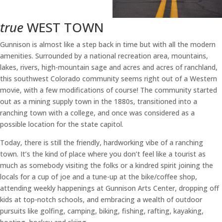
true
WEST TOWN
Gunnison is almost like a step back in time but with all the modern
amenities. Surrounded by a national recreation area, mountains,
lakes, rivers, high-mountain sage and acres and acres of ranchland,
this southwest Colorado community seems right out of a Western
movie, with a few modifications of course! The community started
out as a mining supply town in the 1880s, transitioned into a
ranching town with a college, and once was considered as a
possible location for the state capitol.
Today, there is still the friendly, hardworking vibe of a ranching
town. It’s the kind of place where you don’t feel like a tourist as
much as somebody visiting the folks or a kindred spirit joining the
locals for a cup of joe and a tune-up at the bike/coffee shop,
attending weekly happenings at Gunnison Arts Center, dropping off
kids at top-notch schools, and embracing a wealth of outdoor
pursuits like golfing, camping, biking, fishing, rafting, kayaking,