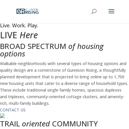
Live. Work. Play.
LIVE
Here
BROAD SPECTRUM
of housing
options
Walkable neighborhoods with several types of housing options and
quality design are a cornerstone of Gunnison Rising, a thoughtfully
planned development that is projected to bring online up to 1,700
new housing units that cater to a diverse range of household types.
These include traditional single-family homes, spacious duplexes
and triplexes, community-oriented cottage clusters, and amenity-
rich, multi-family buildings.
CONTACT US
TRAIL
oriented
COMMUNITY