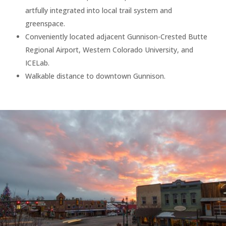
artfully integrated into local trail system and
greenspace.
Conveniently located adjacent Gunnison-Crested Butte
Regional Airport, Western Colorado University, and
ICELab.
Walkable distance to downtown Gunnison.