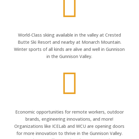

World-Class skiing available in the valley at Crested
Butte Ski Resort and nearby at Monarch Mountain.
Winter sports of all kinds are alive and well in Gunnison
in the Gunnison Valley.

Economic opportunities for remote workers, outdoor
brands, engineering innovations, and more!
Organizations like ICELab and WCU are opening doors
for more innovation to thrive in the Gunnison Valley.