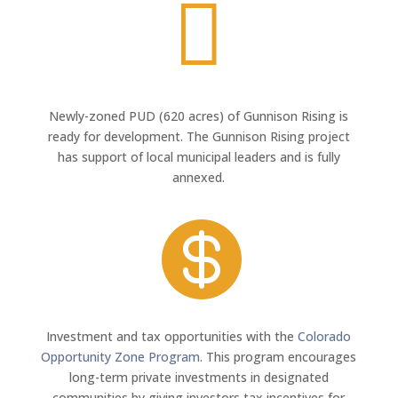

Newly-zoned PUD (620 acres) of Gunnison Rising is
ready for development. The Gunnison Rising project
has support of local municipal leaders and is fully
annexed.

Investment and tax opportunities with the
Colorado
Opportunity Zone Program
. This program encourages
long-term private investments in designated
communities by giving investors tax incentives for