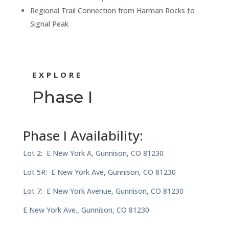
Regional Trail Connection from Harman Rocks to
Signal Peak
EXPLORE
Phase I
Phase I Availability:
Lot 2: E New York A, Gunnison, CO 81230
Lot 5R: E New York Ave, Gunnison, CO 81230
Lot 7: E New York Avenue, Gunnison, CO 81230
E New York Ave., Gunnison, CO 81230