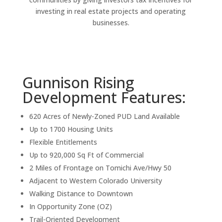
investing in real estate projects and operating
businesses.
Gunnison Rising
Development Features:
620 Acres of Newly-Zoned PUD Land Available
Up to 1700 Housing Units
Flexible Entitlements
Up to 920,000 Sq Ft of Commercial
2 Miles of Frontage on Tomichi Ave/Hwy 50
Adjacent to Western Colorado University
Walking Distance to Downtown
In Opportunity Zone (OZ)
Trail-Oriented Development