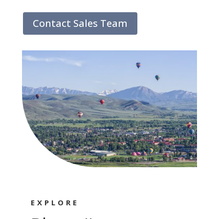
Contact Sales Team
EXPLORE