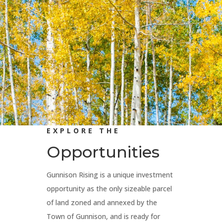
EXPLORE THE
Opportunities
Gunnison Rising is a unique investment
opportunity as the only sizeable parcel
of land zoned and annexed by the
Town of Gunnison, and is ready for