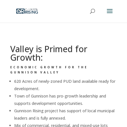
Valley is Primed for
Growth:
ECONOMIC GROWTH FOR THE
GUNNISON VALLEY
620 Acres of newly-zoned PUD land available ready for
development.
Town of Gunnison has pro-growth leadership and
supports development opportunities.
Gunnison Rising project has support of local municipal
leaders and is fully annexed.
Mix of commercial, residential, and mixed-use lots