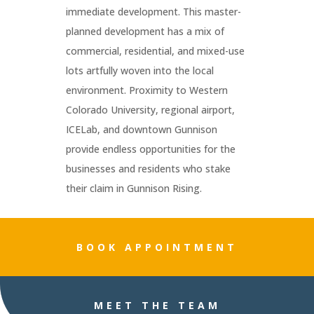
immediate development. This master-
planned development has a mix of
commercial, residential, and mixed-use
lots artfully woven into the local
environment. Proximity to Western
Colorado University, regional airport,
ICELab, and downtown Gunnison
provide endless opportunities for the
businesses and residents who stake
their claim in Gunnison Rising.
BOOK APPOINTMENT
MEET THE TEAM