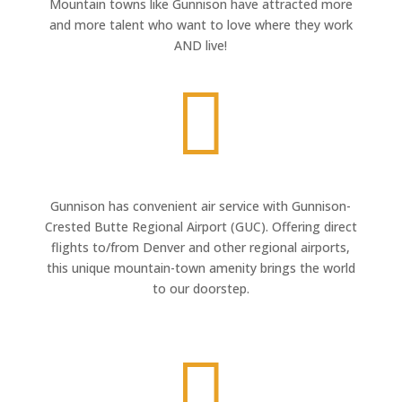
Mountain towns like Gunnison have attracted more
and more talent who want to love where they work
AND live!

Gunnison has convenient air service with Gunnison-
Crested Butte Regional Airport (GUC). Offering direct
flights to/from Denver and other regional airports,
this unique mountain-town amenity brings the world
to our doorstep.
