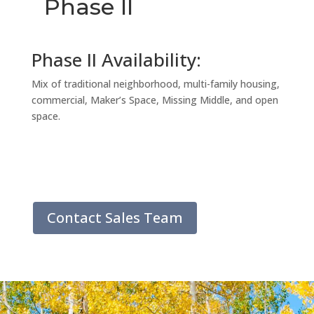
Phase II
Phase II Availability:
Mix of traditional neighborhood, multi-family housing,
commercial, Maker’s Space, Missing Middle, and open
space.
Contact Sales Team