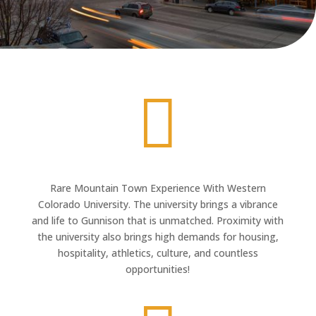

Rare Mountain Town Experience With Western
Colorado University. The university brings a vibrance
and life to Gunnison that is unmatched. Proximity with
the university also brings high demands for housing,
hospitality, athletics, culture, and countless
opportunities!