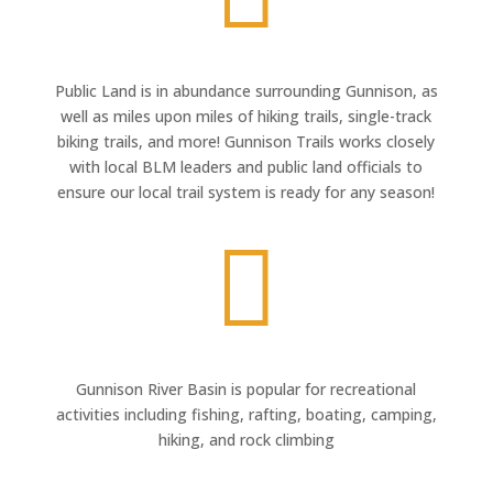
Public Land is in abundance surrounding Gunnison, as
well as miles upon miles of hiking trails, single-track
biking trails, and more! Gunnison Trails works closely
with local BLM leaders and public land officials to
ensure our local trail system is ready for any season!

Gunnison River Basin is popular for recreational
activities including fishing, rafting, boating, camping,
hiking, and rock climbing