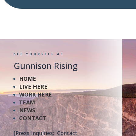
SEE YOURSELF AT
Gunnison Rising
HOME
LIVE HERE
WORK HERE
TEAM
NEWS
CONTACT
[Press Inquiries: Contact